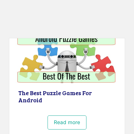
The Best Puzzle Games For
Android
Read more