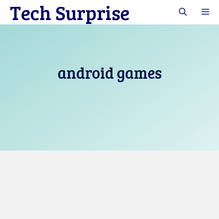
Tech Surprise
Skip
M
to
content
android games