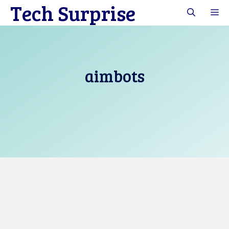
Tech Surprise
Skip
M
to
content
aimbots