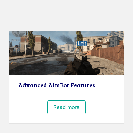
Advanced AimBot Features
Read more