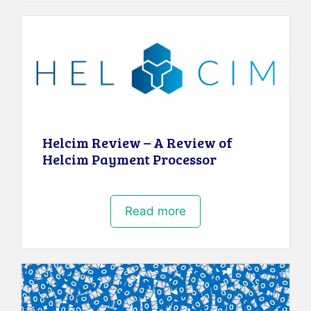
Helcim Review – A Review of
Helcim Payment Processor
Read more