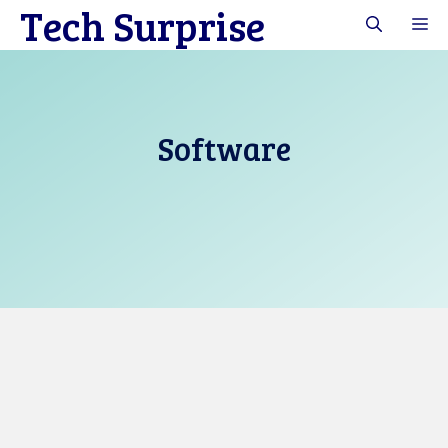
Tech Surprise
Skip
M
to
content
Software