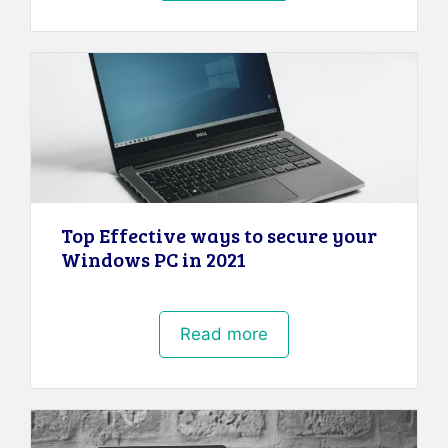
Top Effective ways to secure your
Windows PC in 2021
Read more