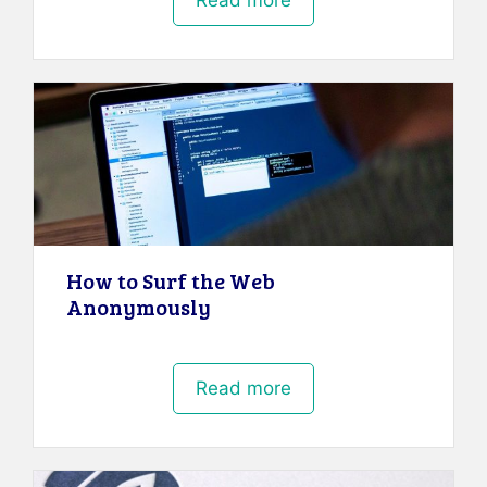
Read more
How to Surf the Web
Anonymously
Read more