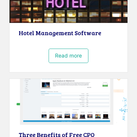
Hotel Management Software
Read more
Three Benefits of Free CPQ