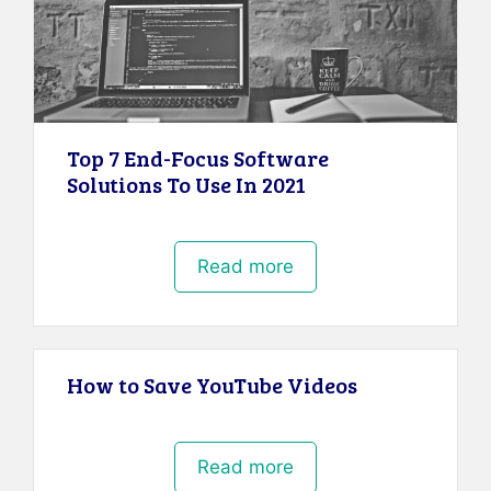
Top 7 End-Focus Software
Solutions To Use In 2021
Read more
How to Save YouTube Videos
Read more