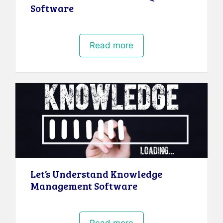
Software
Read more
Let’s Understand Knowledge
Management Software