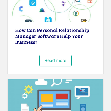
How Can Personal Relationship
Manager Software Help Your
Business?
Read more