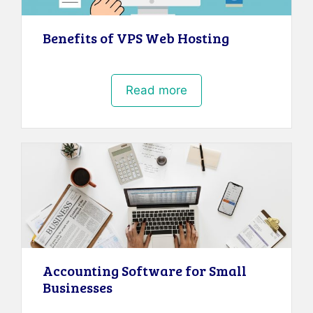
Benefits of VPS Web Hosting
Read more
Accounting Software for Small
Businesses