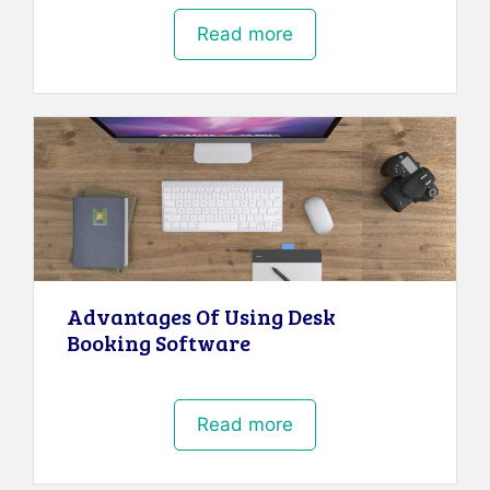
Read more
Advantages Of Using Desk
Booking Software
Read more