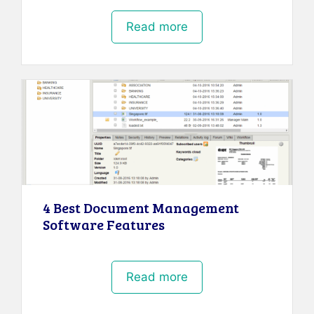
Read more
4 Best Document Management
Software Features
Read more