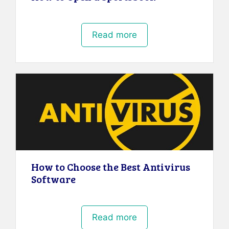
Read more
How to Choose the Best Antivirus
Software
Read more