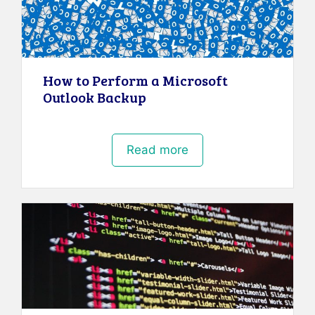
How to Perform a Microsoft
Outlook Backup
Read more