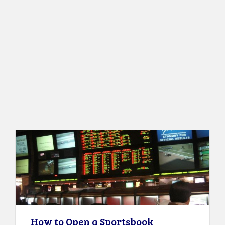
How to Open a Sportsbook