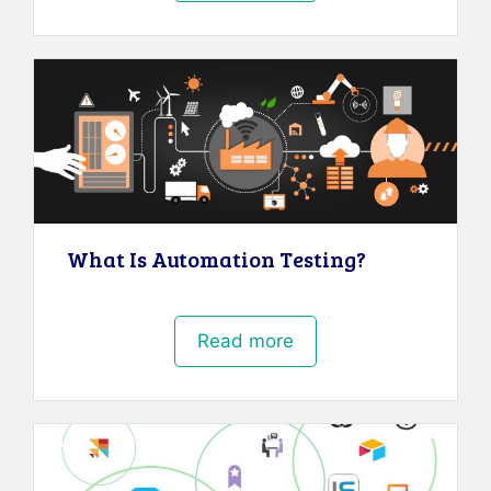
What Is Automation Testing?
Read more