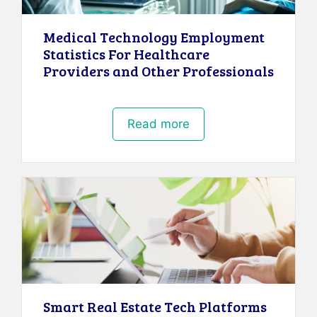
Medical Technology Employment
Statistics For Healthcare
Providers and Other Professionals
Read more
Smart Real Estate Tech Platforms