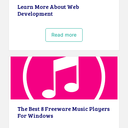
Learn More About Web
Development
Read more
The Best 8 Freeware Music Players
For Windows