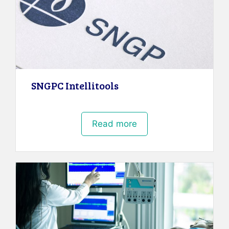
SNGPC Intellitools
Read more