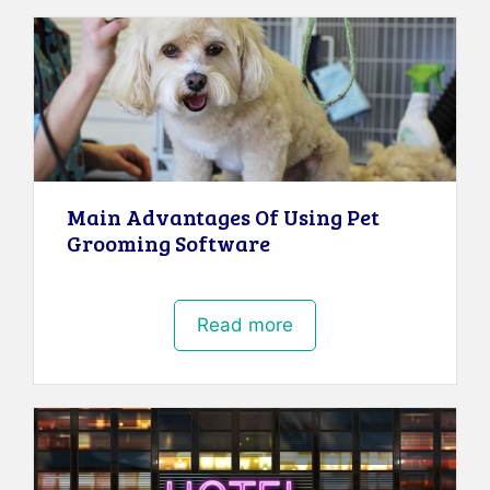
Main Advantages Of Using Pet
Grooming Software
Read more