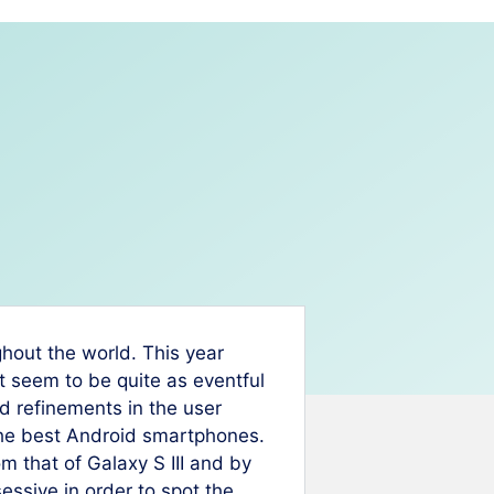
ghout the world. This year
’t seem to be quite as eventful
 refinements in the user
the best Android smartphones.
 that of Galaxy S III and by
ssive in order to spot the