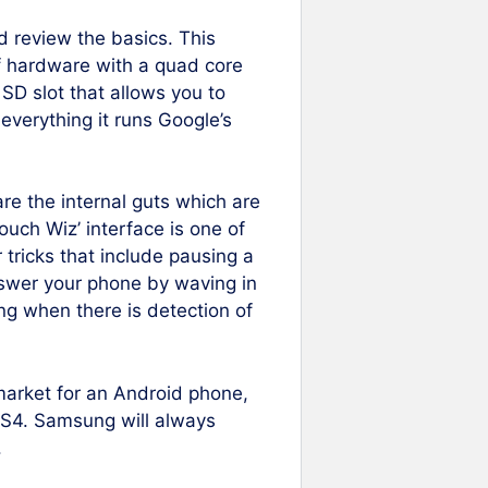
d review the basics. This
of hardware with a quad core
SD slot that allows you to
verything it runs Google’s
e the internal guts which are
ouch Wiz’ interface is one of
 tricks that include pausing a
nswer your phone by waving in
ling when there is detection of
e market for an Android phone,
 S4. Samsung will always
.