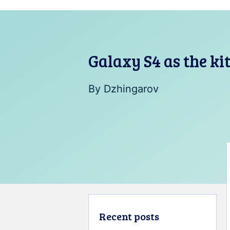
Galaxy S4 as the ki
By
Dzhingarov
Recent posts