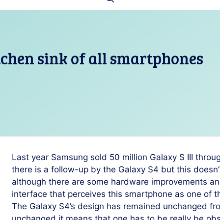
tchen sink of all smartphones
Last year Samsung sold 50 million Galaxy S III throu
there is a follow-up by the Galaxy S4 but this doesn
although there are some hardware improvements and
interface that perceives this smartphone as one of 
The Galaxy S4’s design has remained unchanged from
unchanged it means that one has to be really be obse