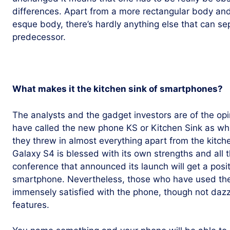
differences. Apart from a more rectangular body an
esque body, there’s hardly anything else that can s
predecessor.
What makes it the kitchen sink of smartphones?
The analysts and the gadget investors are of the o
have called the new phone KS or Kitchen Sink as wh
they threw in almost everything apart from the kitch
Galaxy S4 is blessed with its own strengths and all
conference that announced its launch will get a posit
smartphone. Nevertheless, those who have used the 
immensely satisfied with the phone, though not dazz
features.