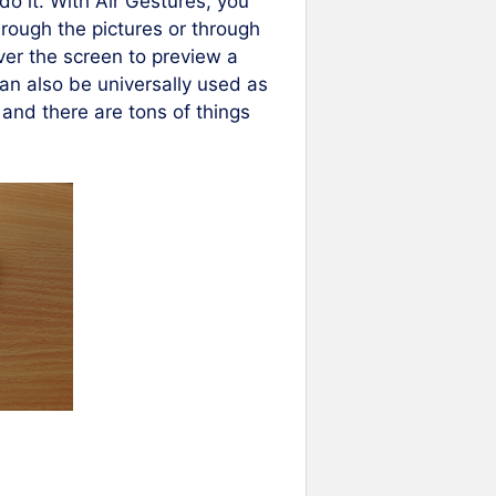
o it. With Air Gestures, you
hrough the pictures or through
ver the screen to preview a
an also be universally used as
and there are tons of things