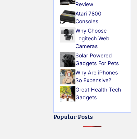
Review
Atari 7800
Consoles
Why Choose
Logitech Web
Cameras
Solar Powered
Gadgets For Pets
Why Are iPhones
So Expensive?
Great Health Tech
Gadgets
Popular Posts