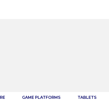
RE
GAME PLATFORMS
TABLETS