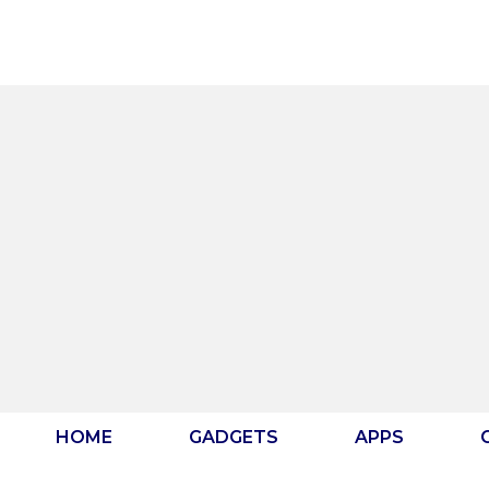
Skip
to
content
HOME
GADGETS
APPS