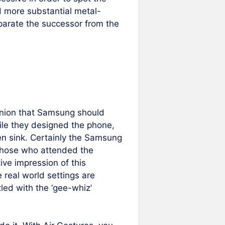
d more substantial metal-
eparate the successor from the
pinion that Samsung should
ile they designed the phone,
en sink. Certainly the Samsung
 those who attended the
ive impression of this
real world settings are
led with the ‘gee-whiz’