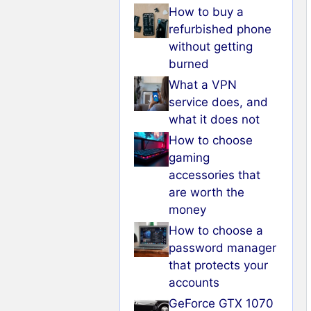
How to buy a
refurbished phone
without getting
burned
What a VPN
service does, and
what it does not
How to choose
gaming
accessories that
are worth the
money
How to choose a
password manager
that protects your
accounts
GeForce GTX 1070