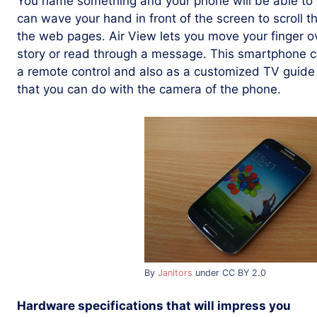
You name something and your phone will be able to d
can wave your hand in front of the screen to scroll t
the web pages. Air View lets you move your finger o
story or read through a message. This smartphone c
a remote control and also as a customized TV guide 
that you can do with the camera of the phone.
By
Janitors
under CC BY 2.0
Hardware specifications that will impress you