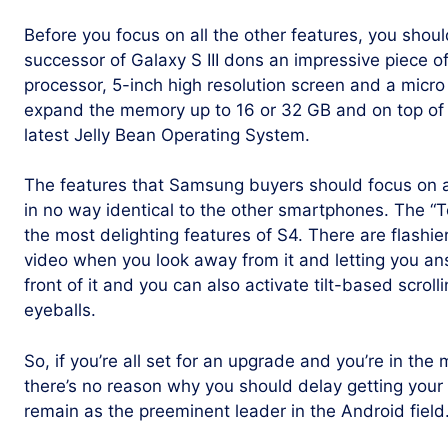
Before you focus on all the other features, you shoul
successor of Galaxy S III dons an impressive piece 
processor, 5-inch high resolution screen and a micro 
expand the memory up to 16 or 32 GB and on top of e
latest Jelly Bean Operating System.
The features that Samsung buyers should focus on ar
in no way identical to the other smartphones. The “T
the most delighting features of S4. There are flashier
video when you look away from it and letting you a
front of it and you can also activate tilt-based scrol
eyeballs.
So, if you’re all set for an upgrade and you’re in th
there’s no reason why you should delay getting your
remain as the preeminent leader in the Android field