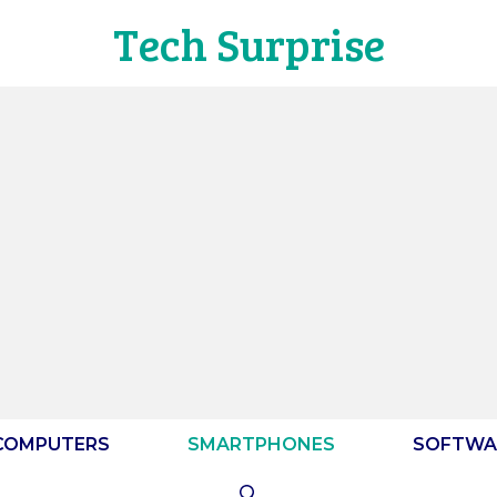
Tech Surprise
COMPUTERS
SMARTPHONES
SOFTWA